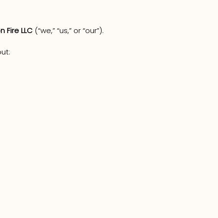
n Fire LLC
(“we,” “us,” or “our”).
ut: