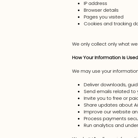
IP address
Browser details
Pages you visited
Cookies and tracking dat
We only collect only what we
How Your Information Is Use
We may use your information
Deliver downloads, guid
Send emails related to 
Invite you to free or pa
Share updates about Ai
Improve our website a
Process payments secu
Run analytics and unde