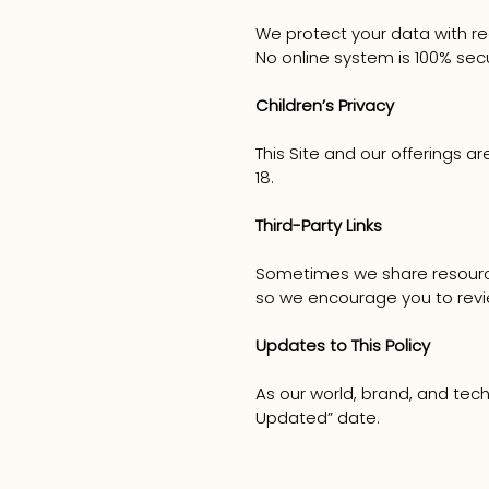
We protect your data with re
No online system is 100% sec
Children’s Privacy
This Site and our offerings a
18.
Third-Party Links
Sometimes we share resources.
so we encourage you to review
Updates to This Policy
As our world, brand, and tech
Updated” date.