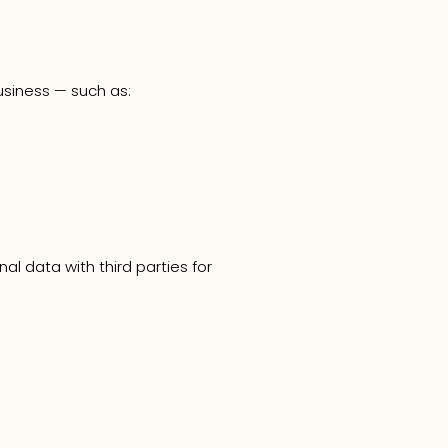
usiness — such as:
l data with third parties for