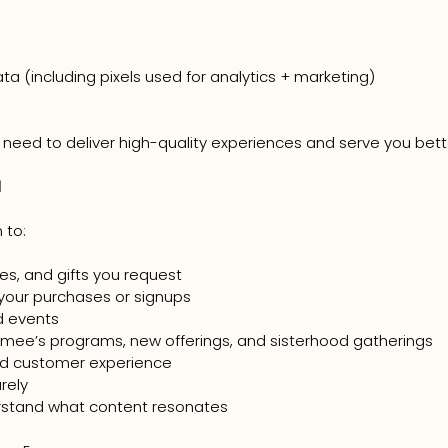
a (including pixels used for analytics + marketing)
 need to deliver high-quality experiences and serve you bett
d
 to:
es, and gifts you request
your purchases or signups
id events
mee’s programs, new offerings, and sisterhood gatherings
nd customer experience
rely
rstand what content resonates