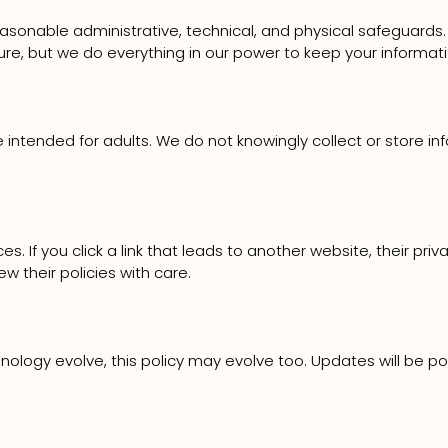
asonable administrative, technical, and physical safeguards.
ure, but we do everything in our power to keep your informati
re intended for adults. We do not knowingly collect or store i
 If you click a link that leads to another website, their priv
 their policies with care.
nology evolve, this policy may evolve too. Updates will be p