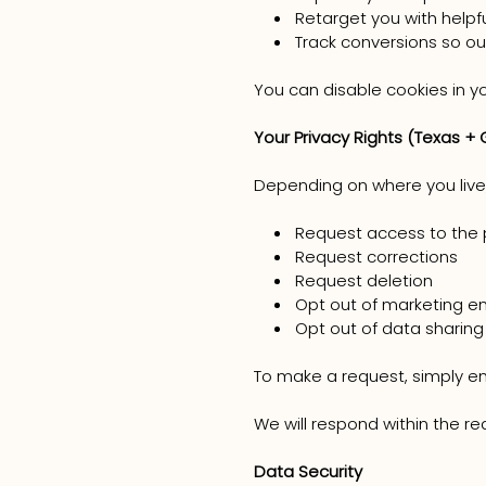
Retarget you with helpf
Track conversions so o
You can disable cookies in y
Your Privacy Rights (Texas + 
Depending on where you live,
Request access to the 
Request corrections
Request deletion
Opt out of marketing em
Opt out of data sharing
To make a request, simply 
We will respond within the re
Data Security