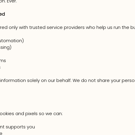
on. Ever.
red
ed only with trusted service providers who help us run the b
utomation)
sing)
rms
s
nformation solely on our behalf. We do not share your persona
ookies and pixels so we can:
nt supports you
e