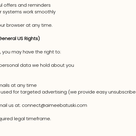
ul offers and reminders
ur systems work smoothly
our browser at any time.
General US Rights)
 you may have the right to:
personal data we hold about you
ails at any time
 used for targeted advertising (we provide easy unsubscribe 
email us at: connect@aimeebatuski.com
quired legal timeframe.