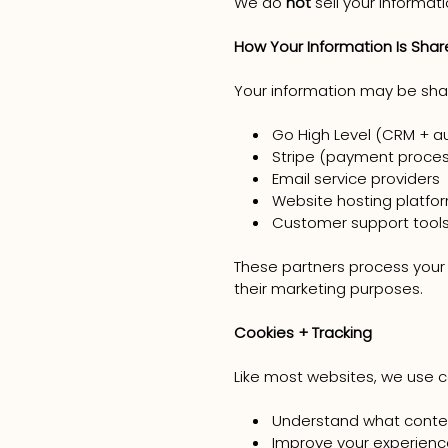
We do
not
sell your informati
How Your Information Is Sha
Your information may be shar
Go High Level (CRM + a
Stripe (payment proces
Email service providers
Website hosting platfo
Customer support tool
These partners process your i
their marketing purposes.
Cookies + Tracking
Like most websites, we use c
Understand what conte
Improve your experienc