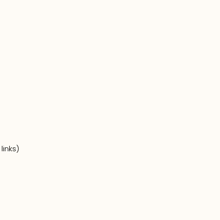
links)