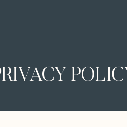
PRIVACY POLIC