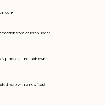
on safe.
nformation from children under
acy practices are their own —
osted here with a new “Last