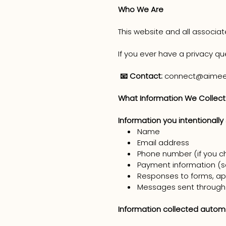
Who We Are
This website and all associa
If you ever have a privacy qu
📧 Contact:
connect@aimee
What Information We Collect
Information you intentionally
Name
Email address
Phone number (if you c
Payment information (se
Responses to forms, app
Messages sent through
Information collected automa