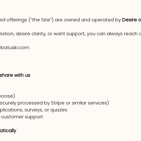
ted offerings (“the Site”) are owned and operated by
Desire o
estion, desire clarity, or want support, you can always reach o
batuski.com
 share with us
hoose)
curely processed by Stripe or similar services)
lications, surveys, or quizzes
 customer support
tically