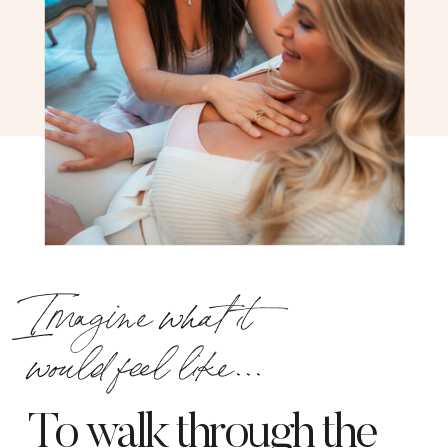
Imagine what it
would feel like...
To walk through the