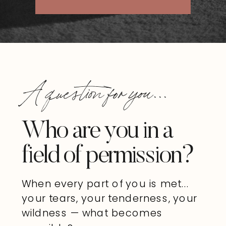
A question for you...
Who are you in a
field of permission?
When every part of you is met...
your tears, your tenderness, your
wildness — what becomes