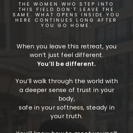
THE WOMEN WHO STEP INTO
THIS FIELD DON’T LEAVE THE
SAME. WHAT OPENS INSIDE YOU
HERE CONTINUES LONG AFTER
YOU GO HOME.
When you leave this retreat, you
won’t just feel different.
You’ll be different.
You’ll walk through the world with
a deeper sense of trust in your
body,
safe in your softness, steady in
your truth.