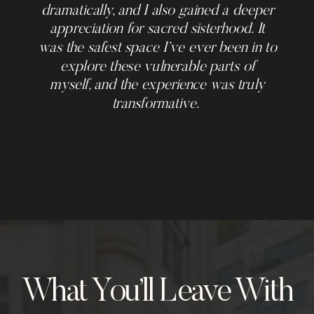
dramatically, and I also gained a deeper
appreciation for sacred sisterhood. It
was the safest space I’ve ever been in to
explore these vulnerable parts of
myself, and the experience was truly
transformative.
What You’ll Leave With