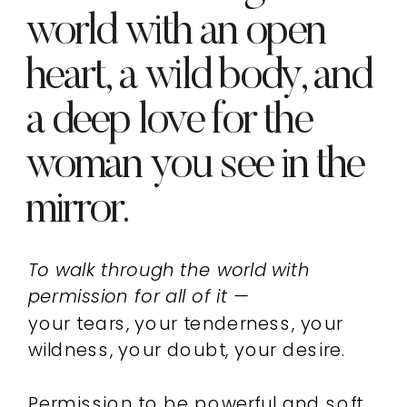
world with an open
heart, a wild body, and
a deep love for the
woman you see in the
mirror.
To walk through the world with
permission for all of it —
your tears, your tenderness, your
wildness, your doubt, your desire.
Permission to be powerful and soft,