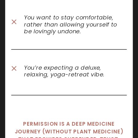
You want to stay comfortable,
rather than allowing yourself to
be lovingly undone.
You’re expecting a deluxe,
relaxing, yoga-retreat vibe.
PERMISSION IS A DEEP MEDICINE
JOURNEY (WITHOUT PLANT MEDICINE)