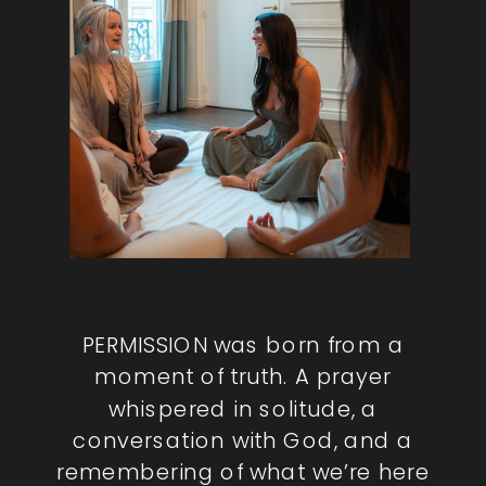
PERMISSION was born from a
moment of truth. A prayer
whispered in solitude, a
conversation with God, and a
remembering of what we’re here