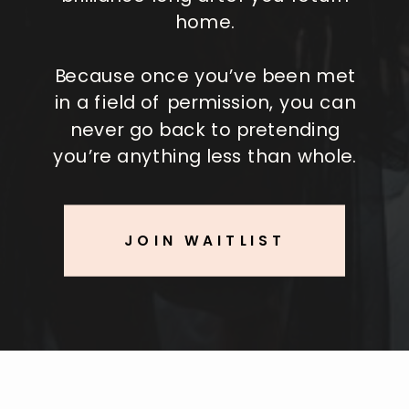
home.
Because once you’ve been met
in a field of permission, you can
never go back to pretending
you’re anything less than whole.
JOIN WAITLIST