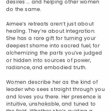
desires … and helping other women
do the same.
Aimee’s retreats aren’t just about
healing. They’re about integration.
She has a rare gift for turning your
deepest shame into sacred fuel, for
alchemizing the parts you’ve judged
or hidden into sources of power,
radiance, and embodied truth.
Women describe her as the kind of
leader who sees straight through you
and loves you there. Her presence is
intuitive, unshakable, and tuned to
the field. Whether she’s guiding a