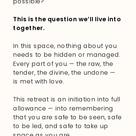
possible?
This is the question we’ll live into
together.
In this space, nothing about you
needs to be hidden or managed.
Every part of you — the raw, the
tender, the divine, the undone —
is met with love.
This retreat is an initiation into full
allowance — into remembering
that you are safe to be seen, safe
to be led, and safe to take up
space as you are.