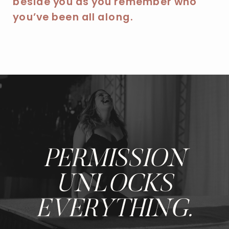
beside you as you remember who
you’ve been all along.
PERMISSION
UNLOCKS
EVERYTHING.