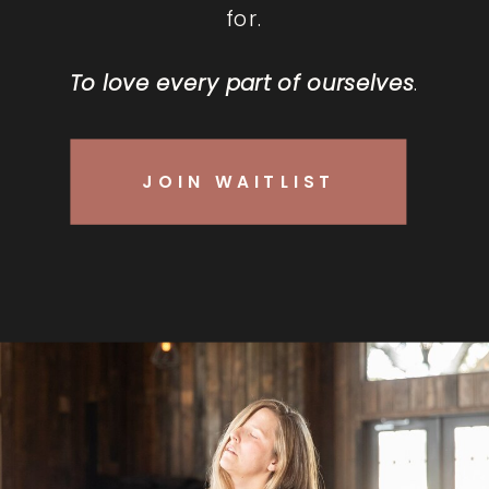
for.
To love every part of ourselves
.
JOIN WAITLIST