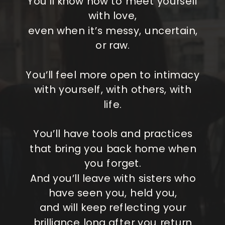
You’ll know how to meet yourself
with love,
even when it’s messy, uncertain,
or raw.
You’ll feel more open to intimacy
with yourself, with others, with
life.
You’ll have tools and practices
that bring you back home when
you forget.
And you’ll leave with sisters who
have seen you, held you,
and will keep reflecting your
brilliance long after you return