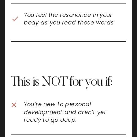
You feel the resonance in your
body as you read these words.
This is NOT for you if:
You’re new to personal
development and aren’t yet
ready to go deep.