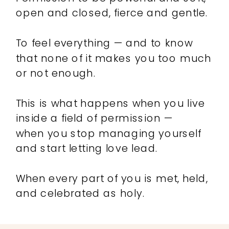
open and closed, fierce and gentle.
To feel everything — and to know
that none of it makes you too much
or not enough.
This is what happens when you live
inside a field of permission —
when you stop managing yourself
and start letting love lead.
When every part of you is met, held,
and celebrated as holy.