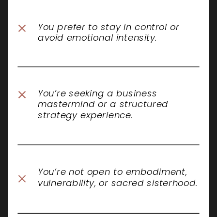
You prefer to stay in control or
avoid emotional intensity.
You’re seeking a business
mastermind or a structured
strategy experience.
You’re not open to embodiment,
vulnerability, or sacred sisterhood.