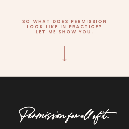
SO WHAT DOES PERMISSION
LOOK LIKE IN PRACTICE?
LET ME SHOW YOU.
Permission for all of it.