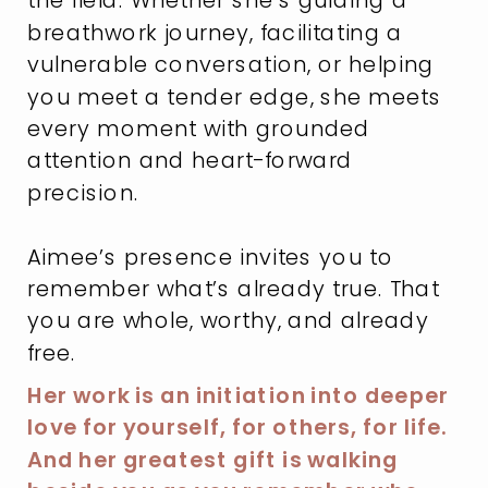
breathwork journey, facilitating a
vulnerable conversation, or helping
you meet a tender edge, she meets
every moment with grounded
attention and heart-forward
precision.
Aimee’s presence invites you to
remember what’s already true. That
you are whole, worthy, and already
free.
Her work is an initiation into deeper
love for yourself, for others, for life.
And her greatest gift is walking