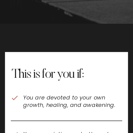
This is for you if:
You are devoted to your own
growth, healing, and awakening.