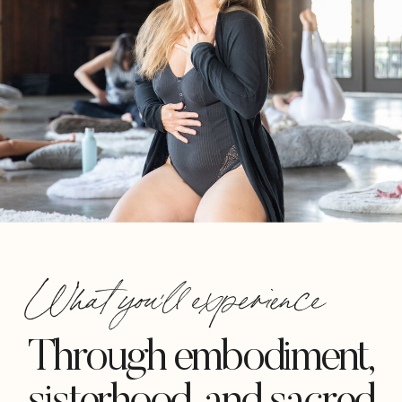
What you'll experience
Through embodiment,