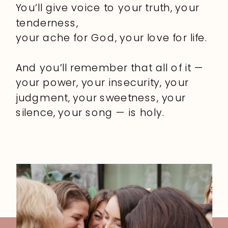
You’ll give voice to your truth, your
tenderness,
your ache for God, your love for life.
And you’ll remember that all of it —
your power, your insecurity, your
judgment, your sweetness, your
silence, your song — is holy.