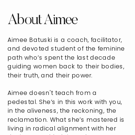
About Aimee
Aimee Batuski is a coach, facilitator,
and devoted student of the feminine
path who’s spent the last decade
guiding women back to their bodies,
their truth, and their power.
Aimee doesn't teach from a
pedestal. She’s in this work with you,
in the aliveness, the reckoning, the
reclamation. What she’s mastered is
living in radical alignment with her