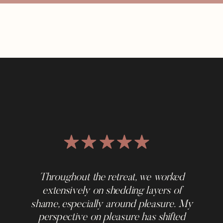
Throughout the retreat, we worked
extensively on shedding layers of
shame, especially around pleasure. My
perspective on pleasure has shifted