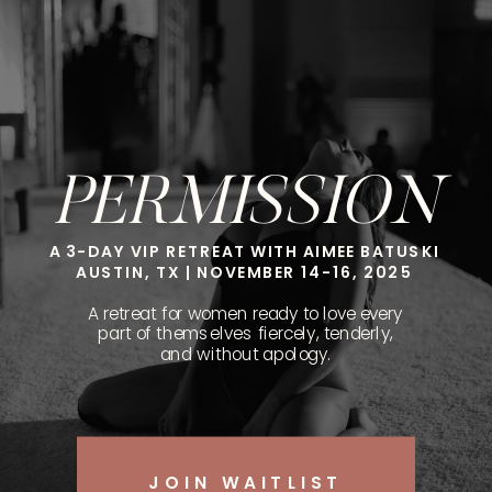
PERMISSION
A 3-DAY VIP RETREAT WITH AIMEE BATUSKI
AUSTIN, TX | NOVEMBER 14-16, 2025
A retreat for women ready to love every
part of themselves fiercely, tenderly,
and without apology.
JOIN WAITLIST