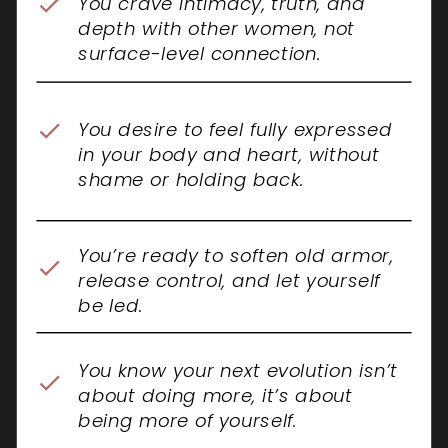
You crave intimacy, truth, and
depth with other women, not
surface-level connection.
You desire to feel fully expressed
in your body and heart, without
shame or holding back.
You’re ready to soften old armor,
release control, and let yourself
be led.
You know your next evolution isn’t
about doing more, it’s about
being more of yourself.