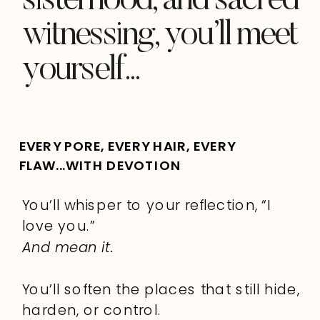
sisterhood, and sacred
witnessing, you’ll meet
yourself...
EVERY PORE, EVERY HAIR, EVERY
FLAW...WITH DEVOTION
You’ll whisper to your reflection, “I
love you.”
And mean it.
You’ll soften the places that still hide,
harden, or control.