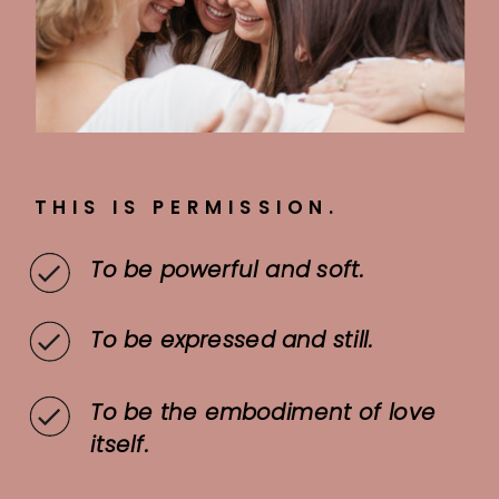
THIS IS PERMISSION.
To be powerful and soft.
To be expressed and still.
To be the embodiment of love
itself.